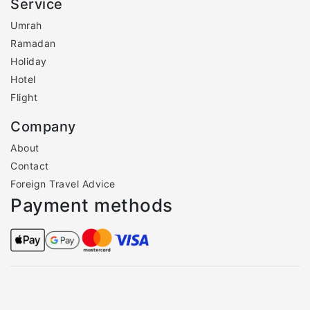
Service
Umrah
Ramadan
Holiday
Hotel
Flight
Company
About
Contact
Foreign Travel Advice
Payment methods