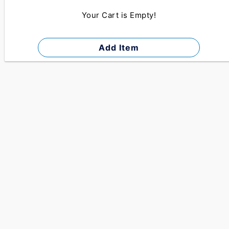
Your Cart is Empty!
Add Item