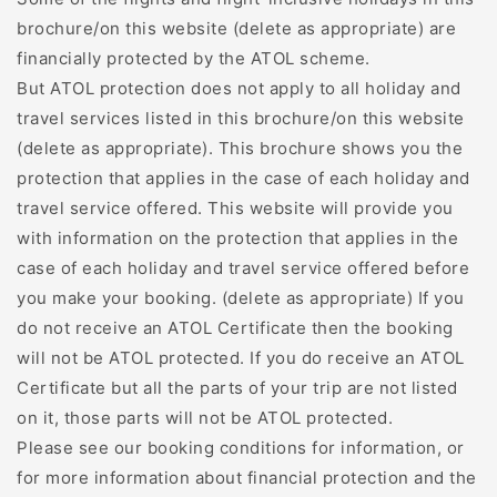
brochure/on this website (delete as appropriate) are
financially protected by the ATOL scheme.
But ATOL protection does not apply to all holiday and
travel services listed in this brochure/on this website
(delete as appropriate). This brochure shows you the
protection that applies in the case of each holiday and
travel service offered. This website will provide you
with information on the protection that applies in the
case of each holiday and travel service offered before
you make your booking. (delete as appropriate) If you
do not receive an ATOL Certificate then the booking
will not be ATOL protected. If you do receive an ATOL
Certificate but all the parts of your trip are not listed
on it, those parts will not be ATOL protected.
Please see our booking conditions for information, or
for more information about financial protection and the