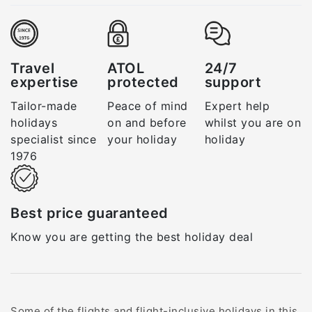
Travel
ATOL
24/7
expertise
protected
support
Tailor-made
Peace of mind
Expert help
holidays
on and before
whilst you are on
specialist since
your holiday
holiday
1976
Best price guaranteed
Know you are getting the best holiday deal
Some of the flights and flight-inclusive holidays in this