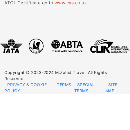
ATOL Certificate go to
www.caa.co.uk
Copyright © 2023-2024 M.Zahid Travel. All Rights
Reserved.
PRIVACY & COOKIE
TERMS
SPECIAL
SITE
POLICY
TERMS
MAP