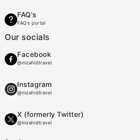
FAQ's
FAQ's portal
Our socials
Facebook
@mzahidtravel
Instagram
@mzahidtravel
X (formerly Twitter)
@mzahidtravel