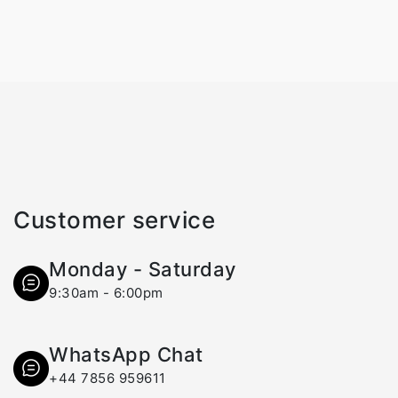
Customer service
Monday - Saturday
9:30am - 6:00pm
WhatsApp Chat
+44 7856 959611