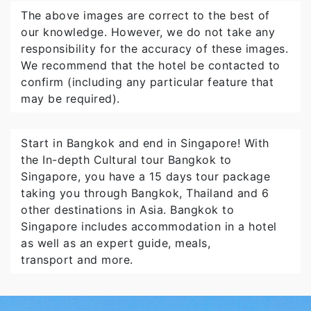
The above images are correct to the best of
our knowledge. However, we do not take any
responsibility for the accuracy of these images.
We recommend that the hotel be contacted to
confirm (including any particular feature that
may be required).
Start in Bangkok and end in Singapore! With
the In-depth Cultural tour Bangkok to
Singapore, you have a 15 days tour package
taking you through Bangkok, Thailand and 6
other destinations in Asia. Bangkok to
Singapore includes accommodation in a hotel
as well as an expert guide, meals,
transport and more.