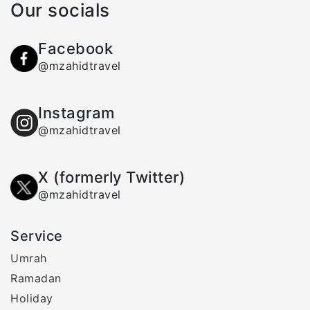
Our socials
Facebook
@mzahidtravel
Instagram
@mzahidtravel
X (formerly Twitter)
@mzahidtravel
Service
Umrah
Ramadan
Holiday