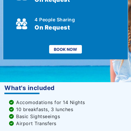
4 People Sharing
On Request
BOOK NOW
What's included
Accomodations for 14 Nights
10 breakfasts, 3 lunches
Basic Sightseeings
Airport Transfers