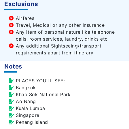
Exclusions
Airfares
Travel, Medical or any other Insurance
Any item of personal nature like telephone
calls, room services, laundry, drinks etc
Any additional Sightseeing/transport
requirements apart from itinerary
Notes
PLACES YOU’LL SEE:
Bangkok
Khao Sok National Park
Ao Nang
Kuala Lumpa
Singapore
Penang Island