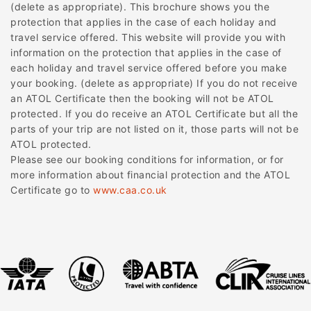
(delete as appropriate). This brochure shows you the
protection that applies in the case of each holiday and
travel service offered. This website will provide you with
information on the protection that applies in the case of
each holiday and travel service offered before you make
your booking. (delete as appropriate) If you do not receive
an ATOL Certificate then the booking will not be ATOL
protected. If you do receive an ATOL Certificate but all the
parts of your trip are not listed on it, those parts will not be
ATOL protected.
Please see our booking conditions for information, or for
more information about financial protection and the ATOL
Certificate go to
www.caa.co.uk