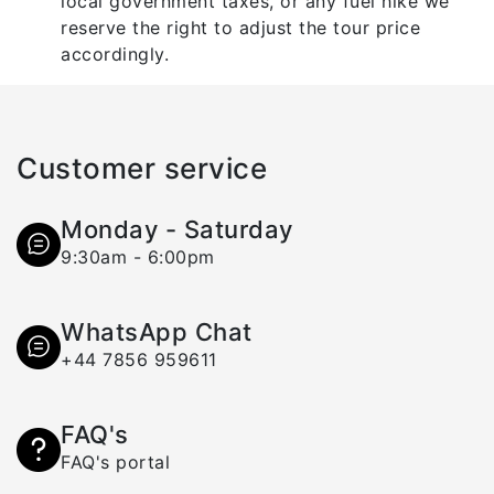
local government taxes, or any fuel hike we
reserve the right to adjust the tour price
accordingly.
Customer service
Monday - Saturday
9:30am - 6:00pm
WhatsApp Chat
+44 7856 959611
FAQ's
FAQ's portal