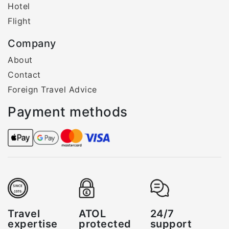
Hotel
Flight
Company
About
Contact
Foreign Travel Advice
Payment methods
Travel
ATOL
24/7
expertise
protected
support