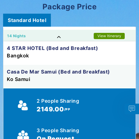
Package Price
Standard Hotel
14 Nights
View Itinerary
4 STAR HOTEL (Bed and Breakfast)
Bangkok
Casa De Mar Samui (Bed and Breakfast)
Ko Samui
2 People Sharing
2149.00
/PP
3 People Sharing
On Request