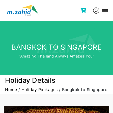
BANGKOK TO SINGAPORE
"Amazing Thailand Always Amazes You"
Holiday Details
Home
/
Holiday Packages
/
Bangkok to Singapore