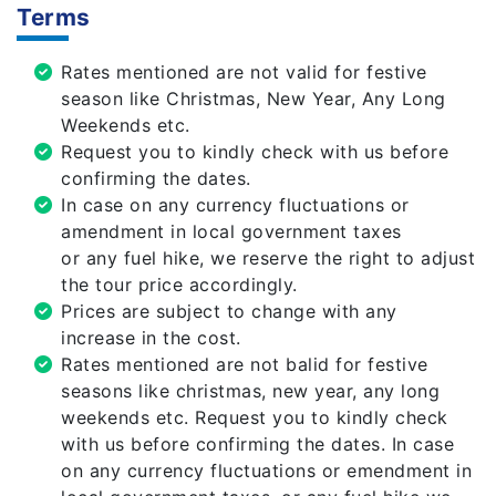
Terms
Rates mentioned are not valid for festive
season like Christmas, New Year, Any Long
Weekends etc.
Request you to kindly check with us before
confirming the dates.
In case on any currency fluctuations or
amendment in local government taxes
or any fuel hike, we reserve the right to adjust
the tour price accordingly.
Prices are subject to change with any
increase in the cost.
Rates mentioned are not balid for festive
seasons like christmas, new year, any long
weekends etc. Request you to kindly check
with us before confirming the dates. In case
on any currency fluctuations or emendment in