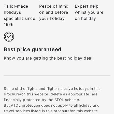
Tailor-made
Peace of mind
Expert help
holidays
on and before
whilst you are
specialist since
your holiday
on holiday
1976
Best price guaranteed
Know you are getting the best holiday deal
Some of the flights and flight-inclusive holidays in this
brochure/on this website (delete as appropriate) are
financially protected by the ATOL scheme.
But ATOL protection does not apply to all holiday and
travel services listed in this brochure/on this website