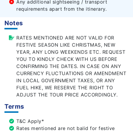
Any additional sightseeing / transport
requirements apart from the itinerary.
Notes
RATES MENTIONED ARE NOT VALID FOR
FESTIVE SEASON LIKE CHRISTMAS, NEW
YEAR, ANY LONG WEEKENDS ETC. REQUEST
YOU TO KINDLY CHECK WITH US BEFORE
CONFIRMING THE DATES. IN CASE ON ANY
CURRENCY FLUCTUATIONS OR AMENDMENT
IN LOCAL GOVERNMENT TAXES, OR ANY
FUEL HIKE, WE RESERVE THE RIGHT TO
ADJUST THE TOUR PRICE ACCORDINGLY.
Terms
T&C Apply*
Rates mentioned are not balid for festive