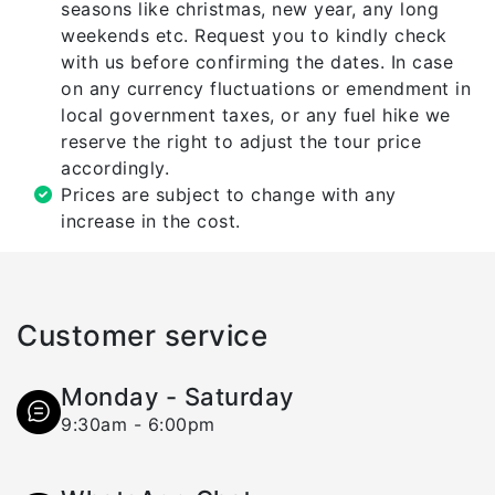
seasons like christmas, new year, any long
weekends etc. Request you to kindly check
with us before confirming the dates. In case
on any currency fluctuations or emendment in
local government taxes, or any fuel hike we
reserve the right to adjust the tour price
accordingly.
Prices are subject to change with any
increase in the cost.
Customer service
Monday - Saturday
9:30am - 6:00pm