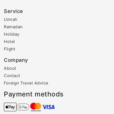
Service
Umrah
Ramadan
Holiday
Hotel
Flight
Company
About
Contact
Foreign Travel Advice
Payment methods