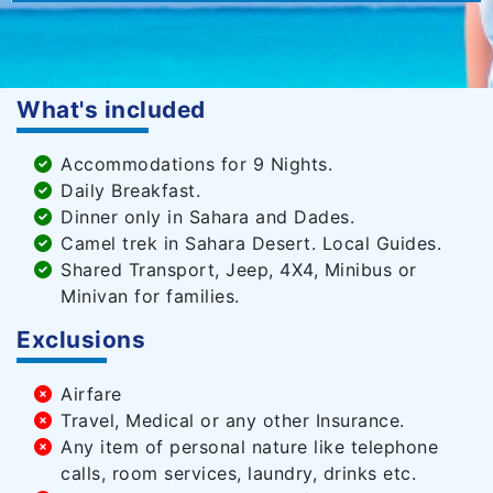
What's included
Accommodations for 9 Nights.
Daily Breakfast.
Dinner only in Sahara and Dades.
Camel trek in Sahara Desert. Local Guides.
Shared Transport, Jeep, 4X4, Minibus or
Minivan for families.
Exclusions
Airfare
Travel, Medical or any other Insurance.
Any item of personal nature like telephone
calls, room services, laundry, drinks etc.