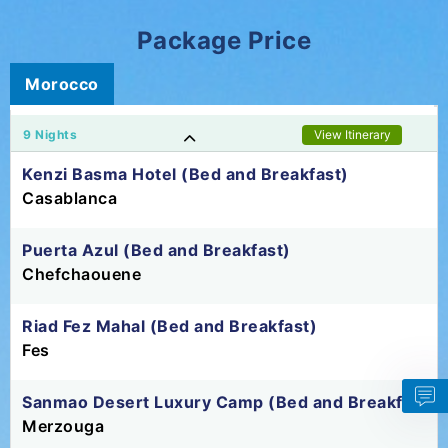
Package Price
Morocco
9 Nights
View Itinerary
Kenzi Basma Hotel (Bed and Breakfast)
Casablanca
Puerta Azul (Bed and Breakfast)
Chefchaouene
Riad Fez Mahal (Bed and Breakfast)
Fes
Sanmao Desert Luxury Camp (Bed and Breakfast)
Merzouga