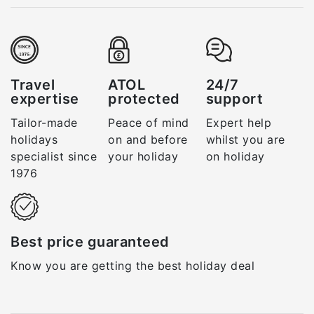
Travel
ATOL
24/7
expertise
protected
support
Tailor-made
Peace of mind
Expert help
holidays
on and before
whilst you are
specialist since
your holiday
on holiday
1976
Best price guaranteed
Know you are getting the best holiday deal