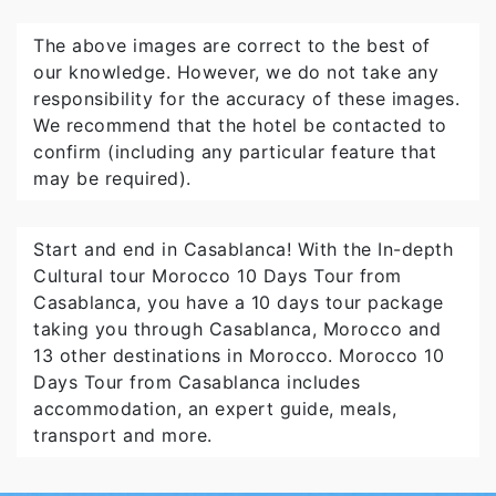
The above images are correct to the best of
our knowledge. However, we do not take any
responsibility for the accuracy of these images.
We recommend that the hotel be contacted to
confirm (including any particular feature that
may be required).
Start and end in Casablanca! With the In-depth
Cultural tour Morocco 10 Days Tour from
Casablanca, you have a 10 days tour package
taking you through Casablanca, Morocco and
13 other destinations in Morocco. Morocco 10
Days Tour from Casablanca includes
accommodation, an expert guide, meals,
transport and more.