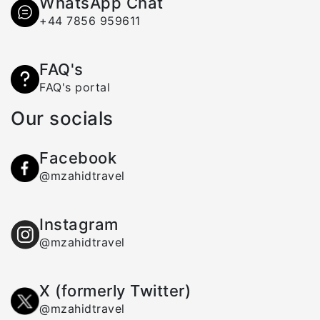
WhatsApp Chat
+44 7856 959611
FAQ's
FAQ's portal
Our socials
Facebook
@mzahidtravel
Instagram
@mzahidtravel
X (formerly Twitter)
@mzahidtravel