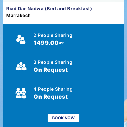
Riad Dar Nadwa (Bed and Breakfast)
Marrakech
2 People Sharing
1499.00
/PP
3 People Sharing
On Request
4 People Sharing
On Request
BOOK NOW