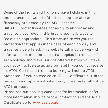
Some of the flights and flight-inclusive holidays in this
brochure/on this website (delete as appropriate) are
financially protected by the ATOL scheme.
But ATOL protection does not apply to all holiday and
travel services listed in this brochure/on this website
(delete as appropriate). This brochure shows you the
protection that applies in the case of each holiday and
travel service offered. This website will provide you with
information on the protection that applies in the case of
each holiday and travel service offered before you make
your booking. (delete as appropriate) If you do not receive
an ATOL Certificate then the booking will not be ATOL
protected. If you do receive an ATOL Certificate but all the
parts of your trip are not listed on it, those parts will not be
ATOL protected.
Please see our booking conditions for information, or for
more information about financial protection and the ATOL
Certificate go to
www.caa.co.uk