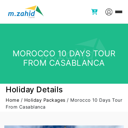
MOROCCO 10 DAYS TOUR
FROM CASABLANCA
Holiday Details
Home
/
Holiday Packages
/
Morocco 10 Days Tour
From Casablanca