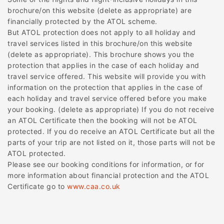
brochure/on this website (delete as appropriate) are
financially protected by the ATOL scheme.
But ATOL protection does not apply to all holiday and
travel services listed in this brochure/on this website
(delete as appropriate). This brochure shows you the
protection that applies in the case of each holiday and
travel service offered. This website will provide you with
information on the protection that applies in the case of
each holiday and travel service offered before you make
your booking. (delete as appropriate) If you do not receive
an ATOL Certificate then the booking will not be ATOL
protected. If you do receive an ATOL Certificate but all the
parts of your trip are not listed on it, those parts will not be
ATOL protected.
Please see our booking conditions for information, or for
more information about financial protection and the ATOL
Certificate go to
www.caa.co.uk