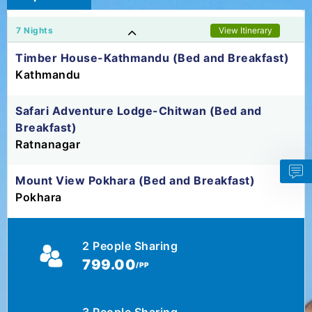
7 Nights
View Itinerary
Timber House-Kathmandu (Bed and Breakfast)
Kathmandu
Safari Adventure Lodge-Chitwan (Bed and
Breakfast)
Ratnanagar
Mount View Pokhara (Bed and Breakfast)
Pokhara
2 People Sharing
799.00
/PP