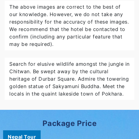
The above images are correct to the best of
our knowledge. However, we do not take any
responsibility for the accuracy of these images.
We recommend that the hotel be contacted to
confirm (including any particular feature that
may be required).
Search for elusive wildlife amongst the jungle in
Chitwan. Be swept away by the cultural
heritage of Durbar Square. Admire the towering
golden statue of Sakyamuni Buddha. Meet the
locals in the quaint lakeside town of Pokhara.
Package Price
Nepal Tour