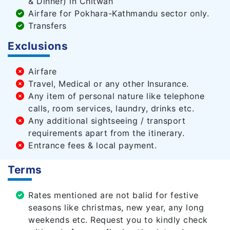
& Dinner) in Chitwan
Airfare for Pokhara-Kathmandu sector only.
Transfers
Exclusions
Airfare
Travel, Medical or any other Insurance.
Any item of personal nature like telephone
calls, room services, laundry, drinks etc.
Any additional sightseeing / transport
requirements apart from the itinerary.
Entrance fees & local payment.
Terms
Rates mentioned are not balid for festive
seasons like christmas, new year, any long
weekends etc. Request you to kindly check