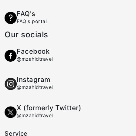
FAQ's
FAQ's portal
Our socials
Facebook
@mzahidtravel
Instagram
@mzahidtravel
X (formerly Twitter)
@mzahidtravel
Service