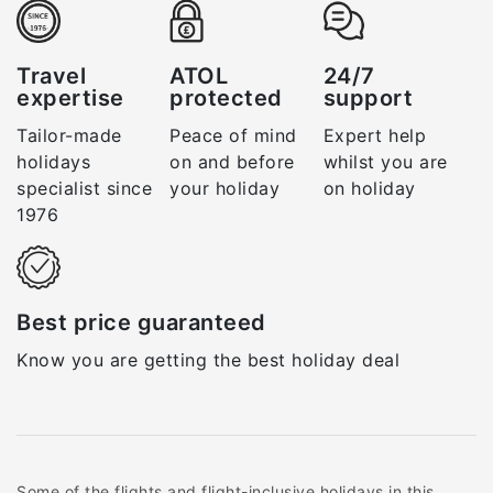
Travel
ATOL
24/7
expertise
protected
support
Tailor-made
Peace of mind
Expert help
holidays
on and before
whilst you are
specialist since
your holiday
on holiday
1976
Best price guaranteed
Know you are getting the best holiday deal
Some of the flights and flight-inclusive holidays in this