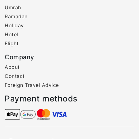
Umrah
Ramadan
Holiday
Hotel
Flight
Company
About
Contact
Foreign Travel Advice
Payment methods