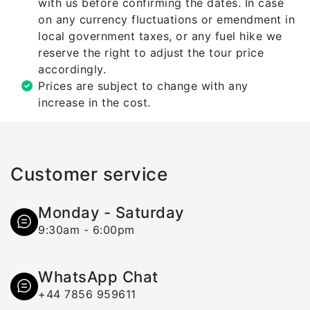
with us before confirming the dates. In case
on any currency fluctuations or emendment in
local government taxes, or any fuel hike we
reserve the right to adjust the tour price
accordingly.
Prices are subject to change with any
increase in the cost.
Customer service
Monday - Saturday
9:30am - 6:00pm
WhatsApp Chat
+44 7856 959611