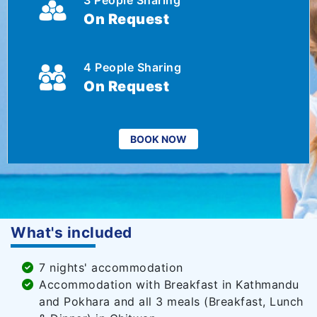
3 People Sharing
On Request
4 People Sharing
On Request
BOOK NOW
What's included
7 nights' accommodation
Accommodation with Breakfast in Kathmandu
and Pokhara and all 3 meals (Breakfast, Lunch