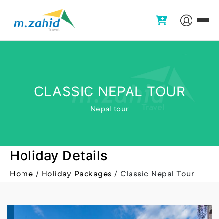
CLASSIC NEPAL TOUR
Nepal tour
Holiday Details
Home
/
Holiday Packages
/
Classic Nepal Tour