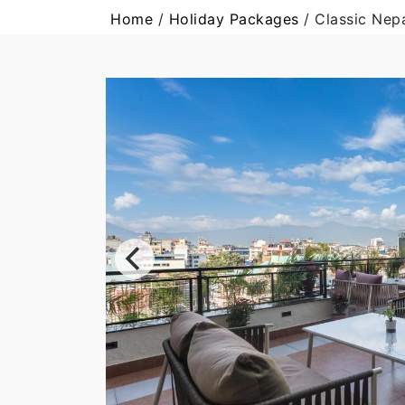
Home
/
Holiday Packages
/
Classic Nep