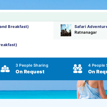
nd Breakfast)
Safari Adventur
Ratnanagar
eakfast)
3 People Sharing
4 People 
On Request
On Req