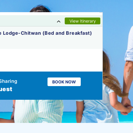
View Itinerary
e Lodge-Chitwan (Bed and Breakfast)
Sharing
BOOK NOW
uest