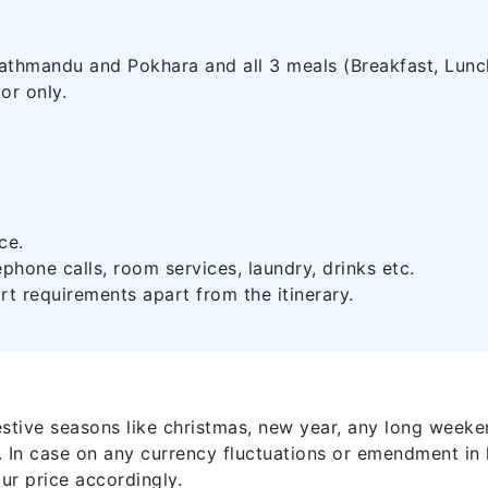
thmandu and Pokhara and all 3 meals (Breakfast, Lunch
or only.
ce.
ephone calls, room services, laundry, drinks etc.
rt requirements apart from the itinerary.
estive seasons like christmas, new year, any long weeke
. In case on any currency fluctuations or emendment in 
our price accordingly.