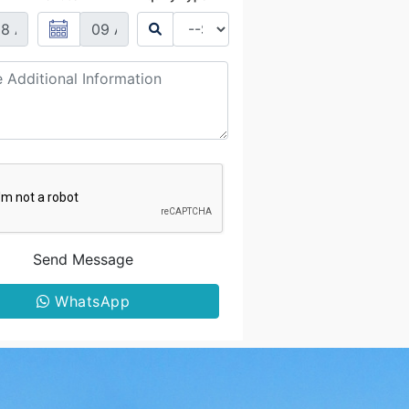
Send Message
WhatsApp