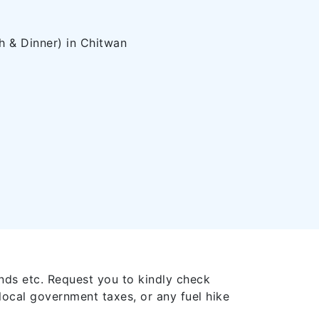
 & Dinner) in Chitwan
nds etc. Request you to kindly check
local government taxes, or any fuel hike