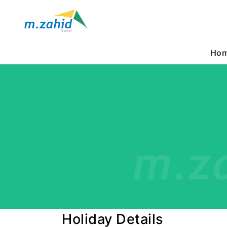
Ho
Holiday Details