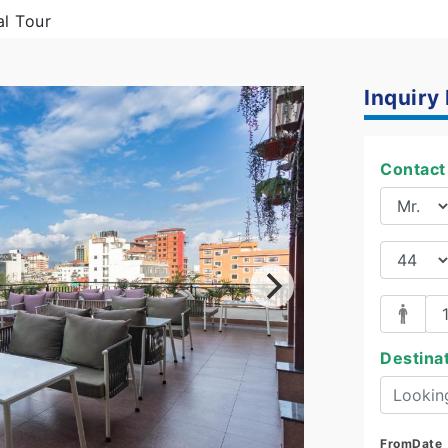
al Tour
Inquiry
Contact 
Destina
FromDate