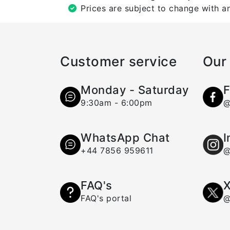
Prices are subject to change with an
Customer service
Our 
Monday - Saturday
F
9:30am - 6:00pm
@
WhatsApp Chat
I
+44 7856 959611
@
FAQ's
X
FAQ's portal
@