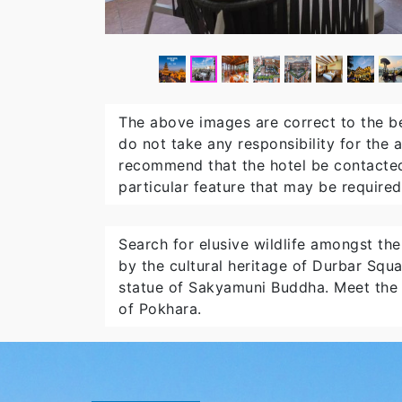
The above images are correct to the b
do not take any responsibility for the
recommend that the hotel be contacted
particular feature that may be required
Search for elusive wildlife amongst th
by the cultural heritage of Durbar Squ
statue of Sakyamuni Buddha. Meet the l
of Pokhara.