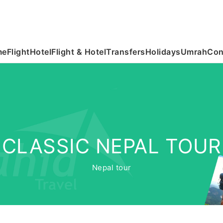
me
Flight
Hotel
Flight & Hotel
Transfers
Holidays
Umrah
Con
CLASSIC NEPAL TOUR
Nepal tour