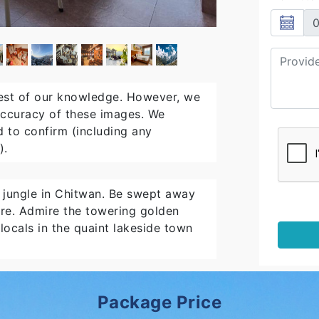
est of our knowledge. However, we
 accuracy of these images. We
 to confirm (including any
).
e jungle in Chitwan. Be swept away
are. Admire the towering golden
ocals in the quaint lakeside town
Package Price