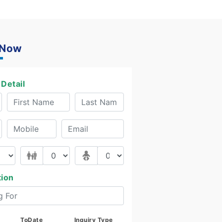
 Now
Detail
tion
ToDate
Inquiry Type