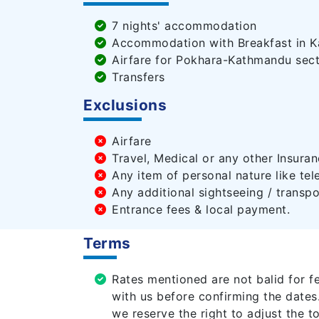
7 nights' accommodation
Accommodation with Breakfast in Ka
Airfare for Pokhara-Kathmandu sect
Transfers
Exclusions
Airfare
Travel, Medical or any other Insuran
Any item of personal nature like tel
Any additional sightseeing / transpo
Entrance fees & local payment.
Terms
Rates mentioned are not balid for f
with us before confirming the dates
we reserve the right to adjust the t