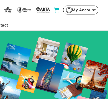
My Account
tact