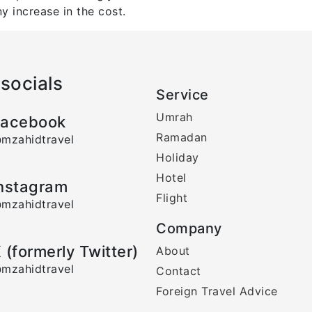
y increase in the cost.
socials
Service
Umrah
acebook
Ramadan
mzahidtravel
Holiday
Hotel
nstagram
Flight
mzahidtravel
Company
 (formerly Twitter)
About
mzahidtravel
Contact
Foreign Travel Advice