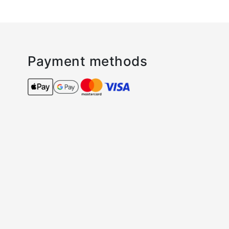
Payment methods