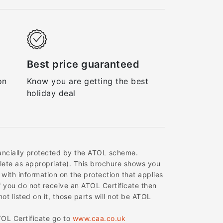
Best price guaranteed
on
Know you are getting the best
holiday deal
inancially protected by the ATOL scheme.
delete as appropriate). This brochure shows you
 with information on the protection that applies
f you do not receive an ATOL Certificate then
ot listed on it, those parts will not be ATOL
TOL Certificate go to
www.caa.co.uk