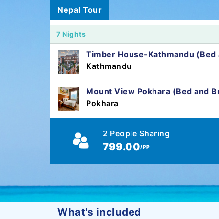
Nepal Tour
7 Nights
Timber House-Kathmandu (Bed a
Kathmandu
Mount View Pokhara (Bed and Br
Pokhara
2 People Sharing
799.00
/PP
What's included