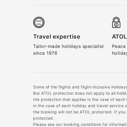
Travel expertise
ATOL
Tailor-made holidays specialist
Peace 
since 1976
holida
Some of the flights and flight-inclusive holida
But ATOL protection does not apply to all holid
the protection that applies in the case of each 
in the case of each holiday and travel service
the booking will not be ATOL protected. If you d
protected.
Please see our booking conditions for informati