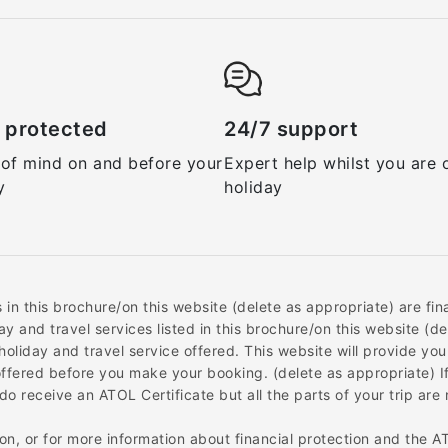
 protected
24/7 support
of mind on and before your
Expert help whilst you are 
y
holiday
ys in this brochure/on this website (delete as appropriate) are f
ay and travel services listed in this brochure/on this website (
holiday and travel service offered. This website will provide you
 offered before you make your booking. (delete as appropriate) I
o receive an ATOL Certificate but all the parts of your trip are n
on, or for more information about financial protection and the A