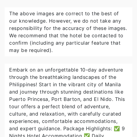
The above images are correct to the best of
our knowledge. However, we do not take any
responsibility for the accuracy of these images.
We recommend that the hotel be contacted to
confirm (including any particular feature that
may be required).
Embark on an unforgettable 10-day adventure
through the breathtaking landscapes of the
Philippines! Start in the vibrant city of Manila
and journey through stunning destinations like
Puerto Princesa, Port Barton, and El Nido. This
tour offers a perfect blend of adventure,
culture, and relaxation, with carefully curated
experiences, comfortable accommodations,
and expert guidance. Package Highlights: ✅ 9
Nights Hotel Accommodation ✅ Daily