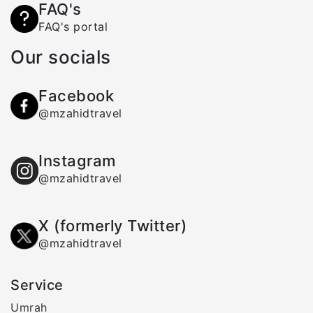
FAQ's
FAQ's portal
Our socials
Facebook
@mzahidtravel
Instagram
@mzahidtravel
X (formerly Twitter)
@mzahidtravel
Service
Umrah