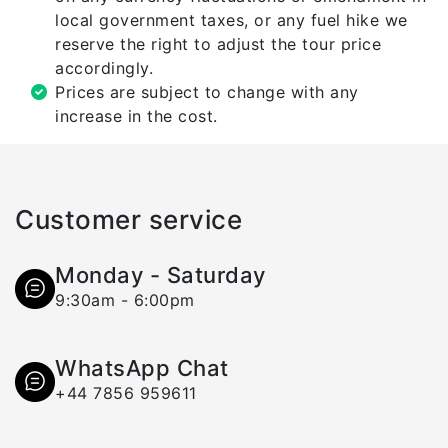
local government taxes, or any fuel hike we
reserve the right to adjust the tour price
accordingly.
Prices are subject to change with any
increase in the cost.
Customer service
Monday - Saturday
9:30am - 6:00pm
WhatsApp Chat
+44 7856 959611