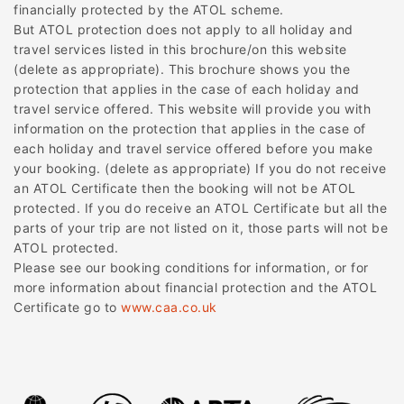
financially protected by the ATOL scheme.
But ATOL protection does not apply to all holiday and
travel services listed in this brochure/on this website
(delete as appropriate). This brochure shows you the
protection that applies in the case of each holiday and
travel service offered. This website will provide you with
information on the protection that applies in the case of
each holiday and travel service offered before you make
your booking. (delete as appropriate) If you do not receive
an ATOL Certificate then the booking will not be ATOL
protected. If you do receive an ATOL Certificate but all the
parts of your trip are not listed on it, those parts will not be
ATOL protected.
Please see our booking conditions for information, or for
more information about financial protection and the ATOL
Certificate go to
www.caa.co.uk