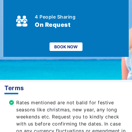
4 People Sharing
On Request
BOOK NOW
Terms
Rates mentioned are not balid for festive
seasons like christmas, new year, any long
weekends etc. Request you to kindly check
with us before confirming the dates. In case
on any currency fluctuations or emendment in