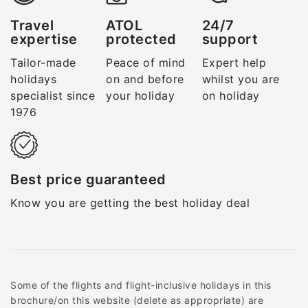
Travel
ATOL
24/7
expertise
protected
support
Tailor-made
Peace of mind
Expert help
holidays
on and before
whilst you are
specialist since
your holiday
on holiday
1976
Best price guaranteed
Know you are getting the best holiday deal
Some of the flights and flight-inclusive holidays in this
brochure/on this website (delete as appropriate) are