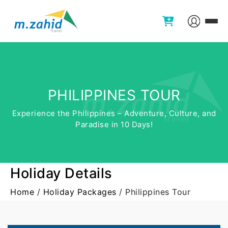
PHILIPPINES TOUR
Experience the Philippines – Adventure, Culture, and
Paradise in 10 Days!
Holiday Details
Home
/
Holiday Packages
/
Philippines Tour