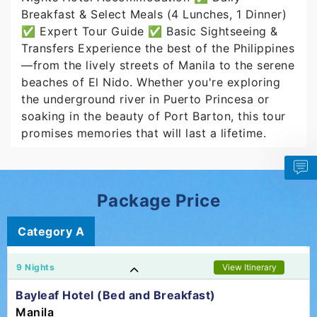
Breakfast & Select Meals (4 Lunches, 1 Dinner)
✅ Expert Tour Guide ✅ Basic Sightseeing &
Transfers Experience the best of the Philippines
—from the lively streets of Manila to the serene
beaches of El Nido. Whether you're exploring
the underground river in Puerto Princesa or
soaking in the beauty of Port Barton, this tour
promises memories that will last a lifetime.
Package Price
Category A
9 Nights
View Itinerary
Bayleaf Hotel (Bed and Breakfast)
Manila