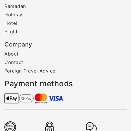
Ramadan
Holiday
Hotel
Flight
Company
About
Contact
Foreign Travel Advice
Payment methods