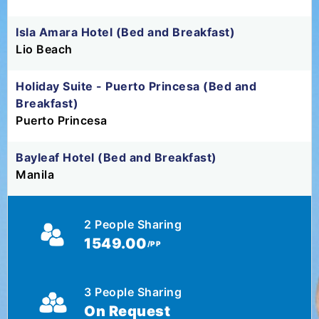
Isla Amara Hotel (Bed and Breakfast)
Lio Beach
Holiday Suite - Puerto Princesa (Bed and
Breakfast)
Puerto Princesa
Bayleaf Hotel (Bed and Breakfast)
Manila
2 People Sharing
1549.00
/PP
3 People Sharing
On Request