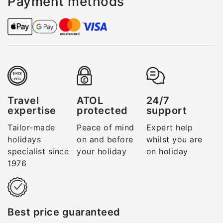
Payment methods
Travel
ATOL
24/7
expertise
protected
support
Tailor-made
Peace of mind
Expert help
holidays
on and before
whilst you are
specialist since
your holiday
on holiday
1976
Best price guaranteed