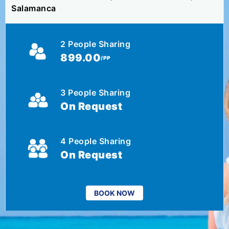
Salamanca
2 People Sharing
899.00
/PP
3 People Sharing
On Request
4 People Sharing
On Request
BOOK NOW