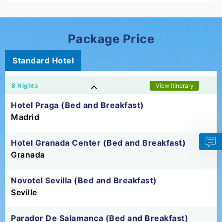
Package Price
Standard Hotel
8 Nights
View Itinerary
Hotel Praga (Bed and Breakfast)
Madrid
Hotel Granada Center (Bed and Breakfast)
Granada
Novotel Sevilla (Bed and Breakfast)
Seville
Parador De Salamanca (Bed and Breakfast)