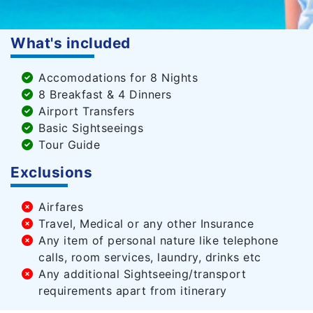
What's included
Accomodations for 8 Nights
8 Breakfast & 4 Dinners
Airport Transfers
Basic Sightseeings
Tour Guide
Exclusions
Airfares
Travel, Medical or any other Insurance
Any item of personal nature like telephone
calls, room services, laundry, drinks etc
Any additional Sightseeing/transport
requirements apart from itinerary