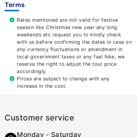
Terms
Rates mentioned are not valid for festive
season like Christmas new year any long
weekends etc request you to kindly check
with us before confirming the dates in case on
any currency fluctuations or amendment in
local government taxes or any fuel hike, we
reserve the right to adjust the tour price
accordingly
Prices are subject to change with any
increase in the cost.
Customer service
Monday - Saturday