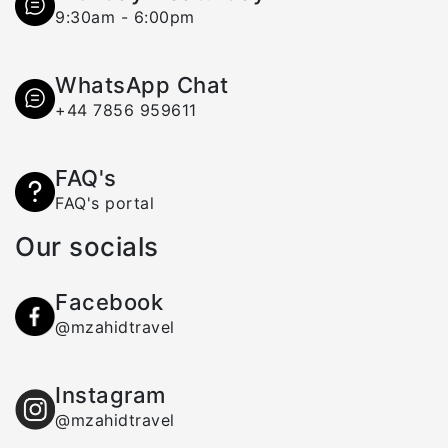
9:30am - 6:00pm
WhatsApp Chat
+44 7856 959611
FAQ's
FAQ's portal
Our socials
Facebook
@mzahidtravel
Instagram
@mzahidtravel