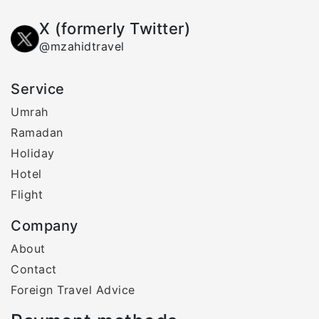
X (formerly Twitter)
@mzahidtravel
Service
Umrah
Ramadan
Holiday
Hotel
Flight
Company
About
Contact
Foreign Travel Advice