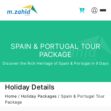
SPAIN & PORTUGAL TOUR
PACKAGE
Discover the Rich Heritage of Spain & Portugal in 9 Days
Holiday Details
Home
/
Holiday Packages
/
Spain & Portugal Tour
Package