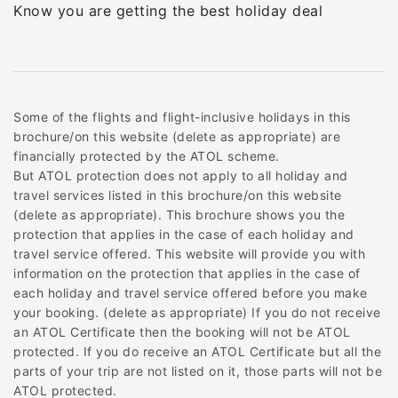
Know you are getting the best holiday deal
Some of the flights and flight-inclusive holidays in this
brochure/on this website (delete as appropriate) are
financially protected by the ATOL scheme.
But ATOL protection does not apply to all holiday and
travel services listed in this brochure/on this website
(delete as appropriate). This brochure shows you the
protection that applies in the case of each holiday and
travel service offered. This website will provide you with
information on the protection that applies in the case of
each holiday and travel service offered before you make
your booking. (delete as appropriate) If you do not receive
an ATOL Certificate then the booking will not be ATOL
protected. If you do receive an ATOL Certificate but all the
parts of your trip are not listed on it, those parts will not be
ATOL protected.