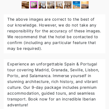
The above images are correct to the best of
our knowledge. However, we do not take any
responsibility for the accuracy of these images.
We recommend that the hotel be contacted to
confirm (including any particular feature that
may be required).
Experience an unforgettable Spain & Portugal
tour covering Madrid, Granada, Seville, Lisbon,
Porto, and Salamanca. Immerse yourself in
stunning architecture, rich history, and vibrant
culture. Our 9-day package includes premium
accommodation, guided tours, and seamless
transport. Book now for an incredible Iberian
adventure!